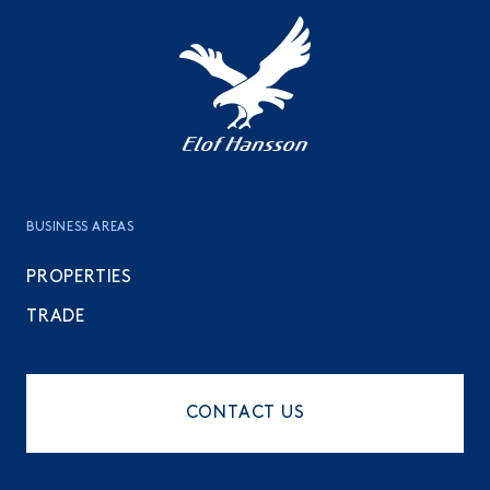
BUSINESS AREAS
PROPERTIES
TRADE
CONTACT US