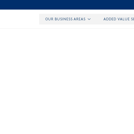
OUR BUSINESS AREAS
ADDED VALUE S
RESEARCH IN URBAN GOODS TRANSPORT
by Elof Hansson
Fo