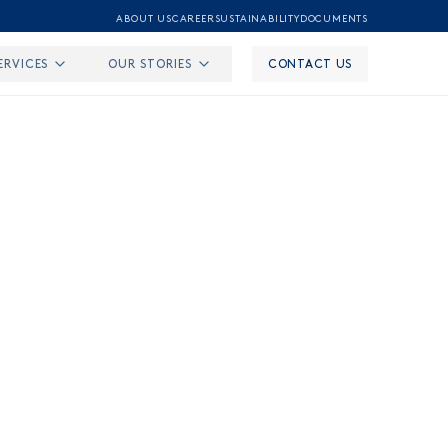
ABOUT US
CAREER
SUSTAINABILITY
DOCUMENTS
ERVICES
OUR STORIES
CONTACT US
undation