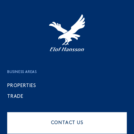
To the top
BUSINESS AREAS
PROPERTIES
TRADE
CONTACT US